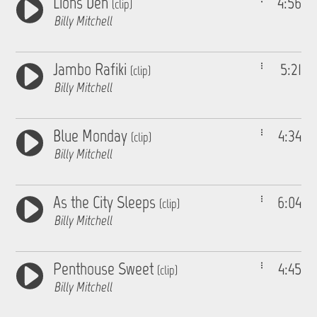
Lions Den
4:56
(clip)
Billy Mitchell
Jambo Rafiki
5:21
(clip)
Billy Mitchell
Blue Monday
4:34
(clip)
Billy Mitchell
As the City Sleeps
6:04
(clip)
Billy Mitchell
Penthouse Sweet
4:45
(clip)
Billy Mitchell