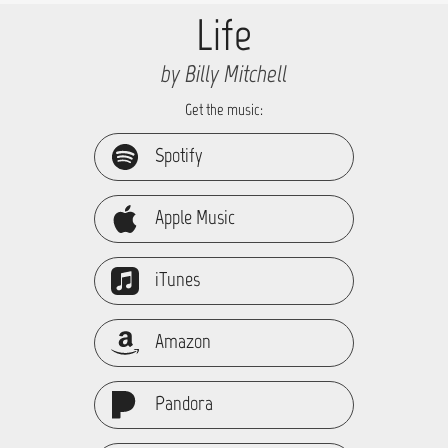
Life
by Billy Mitchell
Get the music:
Spotify
Apple Music
iTunes
Amazon
Pandora