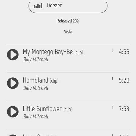
Deezer
Released 2021
Vista
My Montego Bay-Be
4:56
(clip)
Billy Mitchell
Homeland
5:20
(clip)
Billy Mitchell
Little Sunflower
7:53
(clip)
Billy Mitchell